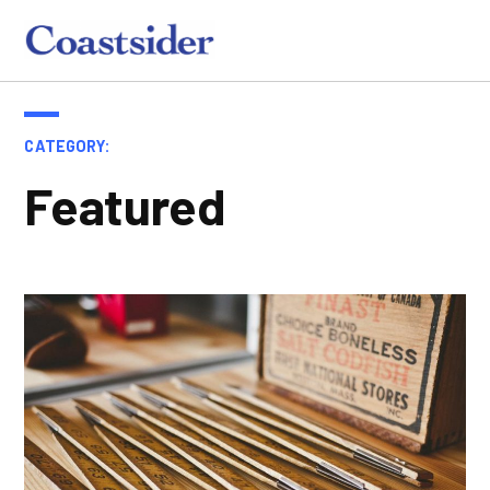
Skip
to
Coastsider
content
CATEGORY:
Featured