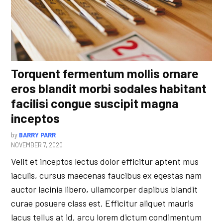
Torquent fermentum mollis ornare
eros blandit morbi sodales habitant
facilisi congue suscipit magna
inceptos
by
BARRY PARR
NOVEMBER 7, 2020
Velit et inceptos lectus dolor efficitur aptent mus
iaculis, cursus maecenas faucibus ex egestas nam
auctor lacinia libero, ullamcorper dapibus blandit
curae posuere class est. Efficitur aliquet mauris
lacus tellus at id, arcu lorem dictum condimentum