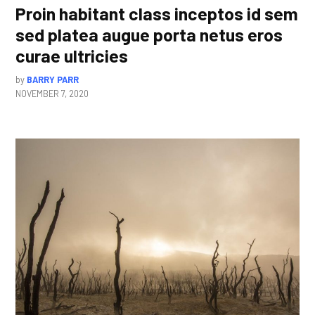
Proin habitant class inceptos id sem
sed platea augue porta netus eros
curae ultricies
by
BARRY PARR
NOVEMBER 7, 2020