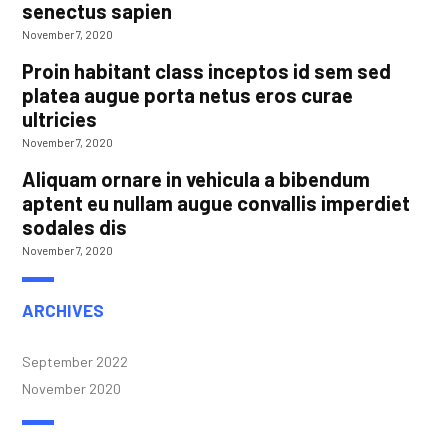
senectus sapien
November 7, 2020
Proin habitant class inceptos id sem sed
platea augue porta netus eros curae
ultricies
November 7, 2020
Aliquam ornare in vehicula a bibendum
aptent eu nullam augue convallis imperdiet
sodales dis
November 7, 2020
ARCHIVES
September 2022
November 2020