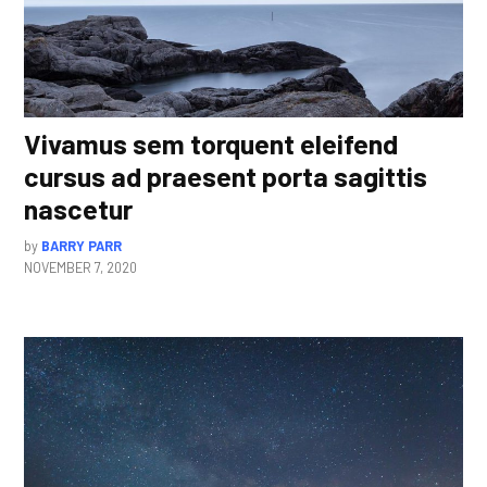
Vivamus sem torquent eleifend
cursus ad praesent porta sagittis
nascetur
by
BARRY PARR
NOVEMBER 7, 2020