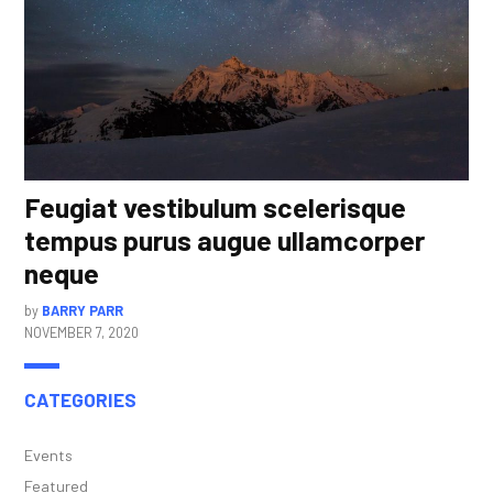
Feugiat vestibulum scelerisque
tempus purus augue ullamcorper
neque
by
BARRY PARR
NOVEMBER 7, 2020
CATEGORIES
Events
Featured