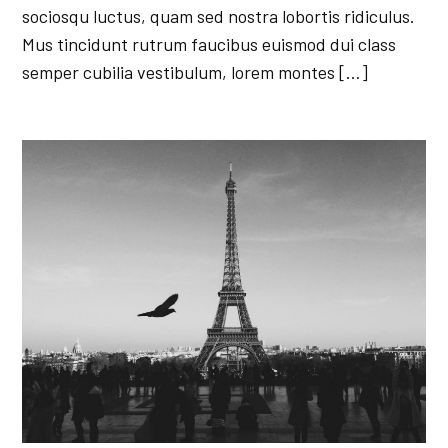
sociosqu luctus, quam sed nostra lobortis ridiculus.
Mus tincidunt rutrum faucibus euismod dui class
semper cubilia vestibulum, lorem montes […]