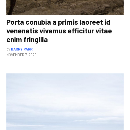
Porta conubia a primis laoreet id
venenatis vivamus efficitur vitae
enim fringilla
by
BARRY PARR
NOVEMBER 7, 2020