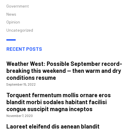
Government
News
Opinion
Uncategorized
RECENT POSTS
Weather West: Possible September record-
breaking this weekend — then warm and dry
conditions resume
September 15, 2022
Torquent fermentum mollis ornare eros
blandit morbi sodales habitant facilisi
congue suscipit magna inceptos
November 7, 2020
Laoreet eleifend dis aenean blandit